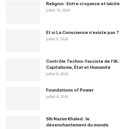
Religion : Entre croyance et laïcité
juillet 16, 2026
Et si La Conscience n’existe pas ?
juillet 9, 2026
Contrôle Techno-fasciste de l’IA :
Capitalisme, État et Humanité
juillet 8, 2026
Foundations of Power
juillet 4, 2026
Slh Nazim Khaled : le
désenchantement du monde