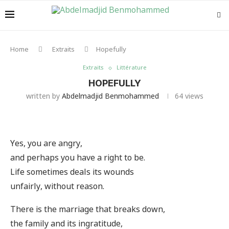
Home
Extraits
Hopefully
Extraits
Littérature
HOPEFULLY
written by
Abdelmadjid Benmohammed
64
views
Yes, you are angry,
and perhaps you have a right to be.
Life sometimes deals its wounds
unfairly, without reason.
There is the marriage that breaks down,
the family and its ingratitude,