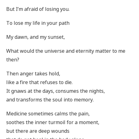
But I’m afraid of losing you.
To lose my life in your path
My dawn, and my sunset,
What would the universe and eternity matter to me
then?
Then anger takes hold,
like a fire that refuses to die.
It gnaws at the days, consumes the nights,
and transforms the soul into memory.
Medicine sometimes calms the pain,
soothes the inner turmoil for a moment,
but there are deep wounds