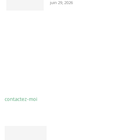
juin 29, 2026
ABDELMADJID BENMOHAMMED
contactez-moi
LATEST POSTS