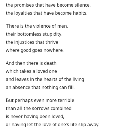
the promises that have become silence,
the loyalties that have become habits.
There is the violence of men,
their bottomless stupidity,
the injustices that thrive
where good goes nowhere.
And then there is death,
which takes a loved one
and leaves in the hearts of the living
an absence that nothing can fill.
But perhaps even more terrible
than all the sorrows combined
is never having been loved,
or having let the love of one’s life slip away.