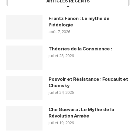
ARTICLES RÉCENTS
Frantz Fanon : Le mythe de
l’idéologie
août 7, 2026
Théories de la Conscience :
juillet 28, 2026
Pouvoir et Résistance : Foucault et
Chomsky
juillet 24, 2026
Che Guevara : Le Mythe de la
Révolution Armée
juillet 19, 2026