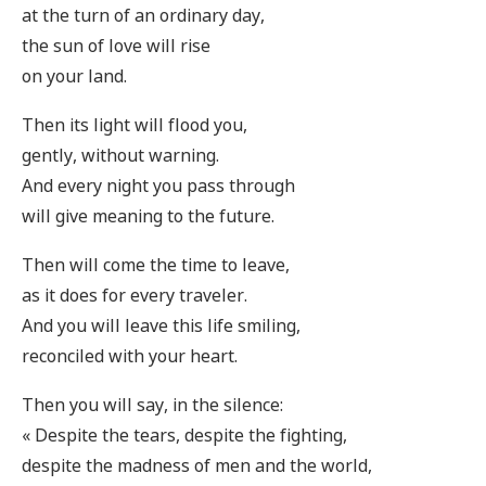
at the turn of an ordinary day,
the sun of love will rise
on your land.
Then its light will flood you,
gently, without warning.
And every night you pass through
will give meaning to the future.
Then will come the time to leave,
as it does for every traveler.
And you will leave this life smiling,
reconciled with your heart.
Then you will say, in the silence:
« Despite the tears, despite the fighting,
despite the madness of men and the world,