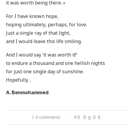
it was worth being there. »
For I have known hope,
hoping ultimately, perhaps, for love.
Just a single ray of that light,
and I would leave this life smiling.
And I would say ‘it was worth it!’
to endure a thousand and one hellish nights
for just one single day of sunshine.
Hopefully…
A. Benmohammed
0 comments
0