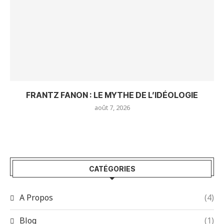
FRANTZ FANON : LE MYTHE DE L’IDÉOLOGIE
août 7, 2026
CATÉGORIES
A Propos
(4)
Blog
(1)