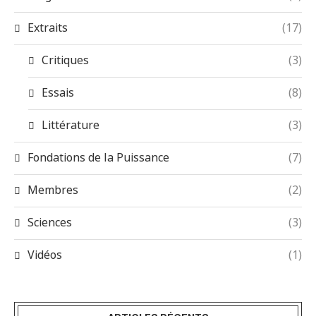
Extraits
(17)
Critiques
(3)
Essais
(8)
Littérature
(3)
Fondations de la Puissance
(7)
Membres
(2)
Sciences
(3)
Vidéos
(1)