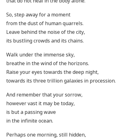
that do not heal in the body alone.
So, step away for a moment
from the dust of human quarrels.
Leave behind the noise of the city,
its bustling crowds and its chains.
Walk under the immense sky,
breathe in the wind of the horizons.
Raise your eyes towards the deep night,
towards its three trillion galaxies in procession.
And remember that your sorrow,
however vast it may be today,
is but a passing wave
in the infinite ocean.
Perhaps one morning, still hidden,