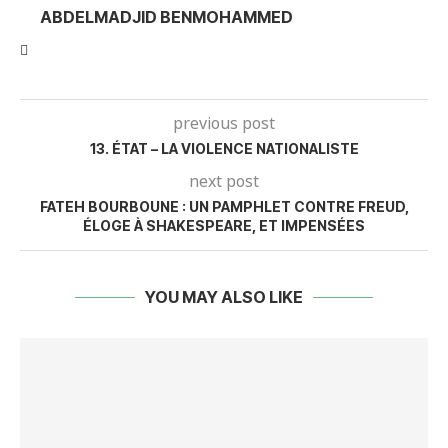
ABDELMADJID BENMOHAMMED
previous post
13. ÉTAT – LA VIOLENCE NATIONALISTE
next post
FATEH BOURBOUNE : UN PAMPHLET CONTRE FREUD,
ÉLOGE À SHAKESPEARE, ET IMPENSÉES
YOU MAY ALSO LIKE